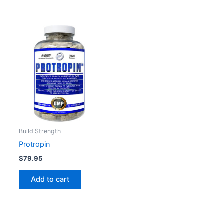
Build Strength
Protropin
$
79.95
Add to cart