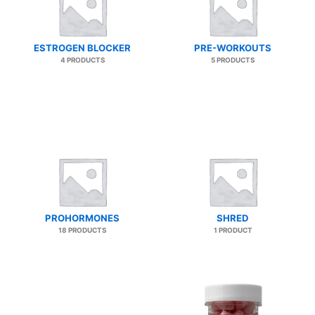
ESTROGEN BLOCKER
PRE-WORKOUTS
4 PRODUCTS
5 PRODUCTS
PROHORMONES
SHRED
18 PRODUCTS
1 PRODUCT