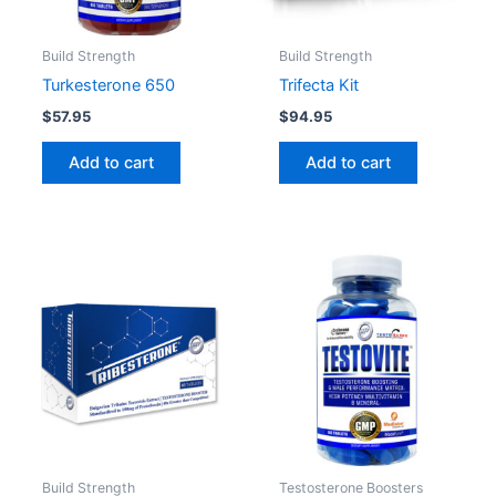
Build Strength
Build Strength
Turkesterone 650
Trifecta Kit
$
57.95
$
94.95
Add to cart
Add to cart
Build Strength
Testosterone Boosters