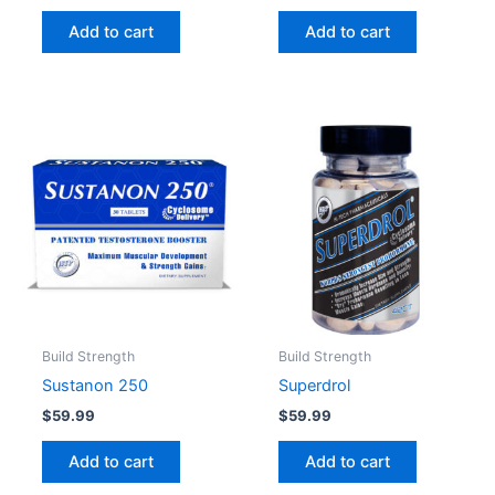
Add to cart
Add to cart
Build Strength
Build Strength
Sustanon 250
Superdrol
$
59.99
$
59.99
Add to cart
Add to cart