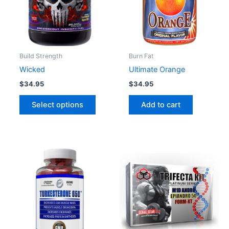
variants.
The
options
may
be
Build Strength
Burn Fat
chosen
Wicked
Ultimate Orange
on
$
34.95
$
34.95
the
product
Select options
Add to cart
page