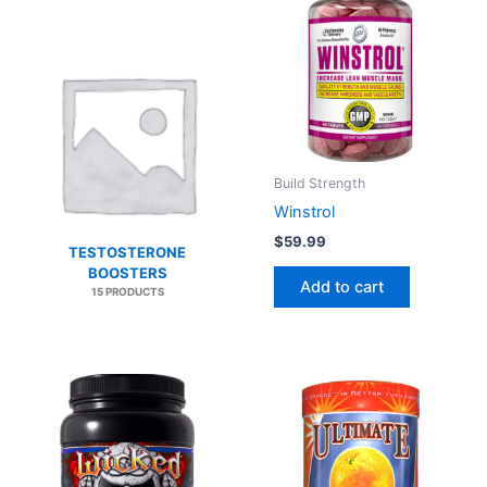
Build Strength
Winstrol
$
59.99
TESTOSTERONE
BOOSTERS
Add to cart
15 PRODUCTS
This
product
has
multiple