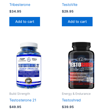
Tribesterone
TestoVite
$
34.95
$
29.95
Add to cart
Add to cart
Build Strength
Energy & Endurance
Testosterone 21
Testoshred
$
49.95
$
39.95