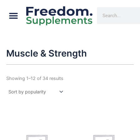
Sorted
Skip
by
Menu
popularity
Cart
Search
to
content
Muscle & Strength
Showing 1–12 of 34 results