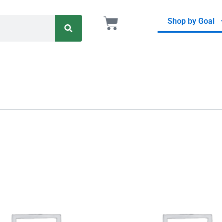
Search
Cart
Shop by Goal