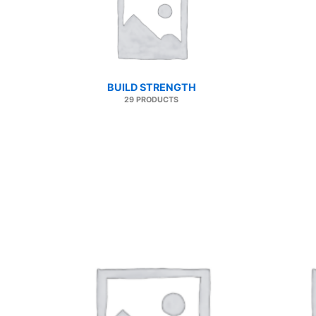
BUILD STRENGTH
29 PRODUCTS