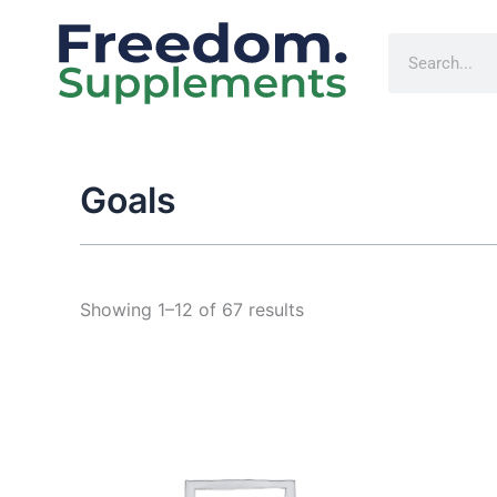
Sorted
Skip
by
to
popularity
Search
content
Goals
Showing 1–12 of 67 results