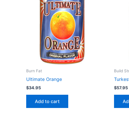
Burn Fat
Build S
Ultimate Orange
Turkes
$
34.95
$
57.95
Add to cart
Ad