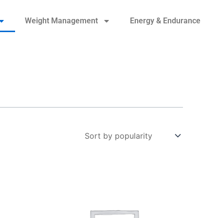
Weight Management
Energy & Endurance