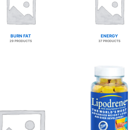
BURN FAT
ENERGY
29 PRODUCTS
37 PRODUCTS