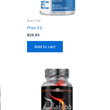
Burn Fat
Phen ES
$
29.95
Add to cart