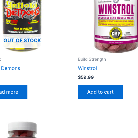
OUT OF STOCK
t
Build Strength
w Demons
Winstrol
$
59.99
ad more
Add to cart