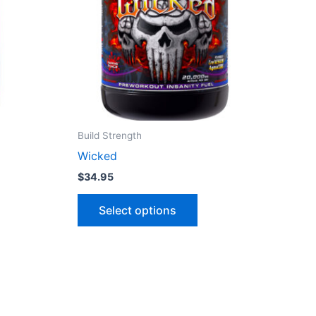
variants.
The
options
may
be
chosen
on
the
Build Strength
product
Wicked
page
$
34.95
Select options