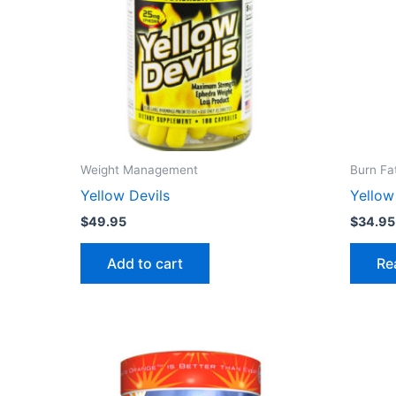
Weight Management
Burn Fa
Yellow Devils
Yello
$
49.95
$
34.95
Add to cart
Re