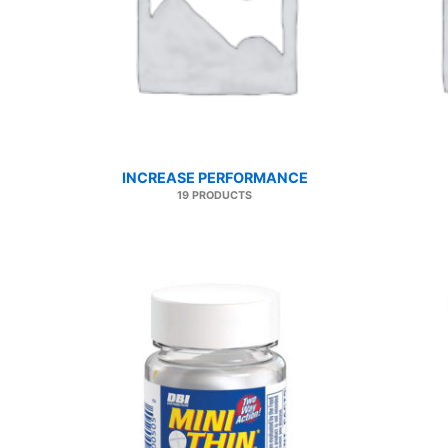
INCREASE PERFORMANCE
19 PRODUCTS