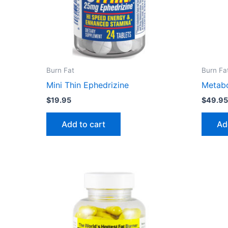
Burn Fat
Burn Fa
Mini Thin Ephedrizine
Metab
$
19.95
$
49.9
Add to cart
Ad