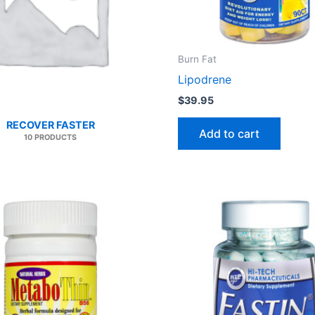
Burn Fat
Lipodrene
$
39.95
RECOVER FASTER
Add to cart
10 PRODUCTS