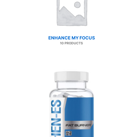
ENHANCE MY FOCUS
10 PRODUCTS