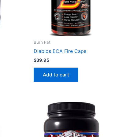
Burn Fat
Diablos ECA Fire Caps
$
39.95
Add to cart
This
product
has
multiple