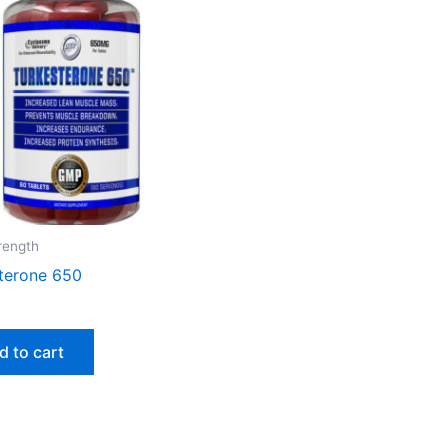
trength
terone 650
d to cart