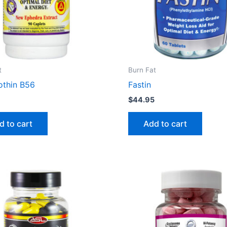
t
Burn Fat
othin B56
Fastin
5
$
44.95
d to cart
Add to cart