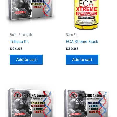
Build Strength
Burn Fat
Trifecta Kit
ECA Xtreme Stack
$
94.95
$
39.95
Add to cart
Add to cart