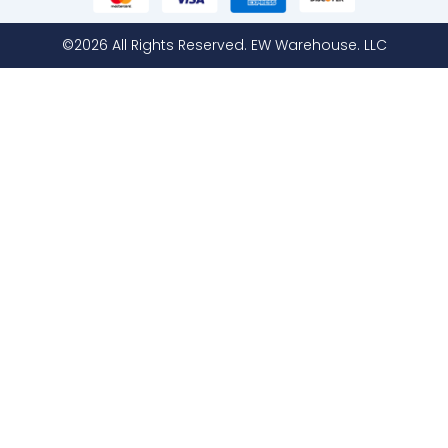
©2026 All Rights Reserved. EW Warehouse. LLC