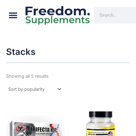
Sorted
Skip
by
Menu
popularity
Cart
Search
to
content
Stacks
Showing all 5 results