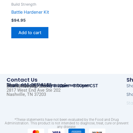
Build Strength
Battle Hardener Kit
$
94.95
Add to cart
Contact Us
S
Phone: 615-285-8108
Email:
support@freedomsupplements.com
Sho
Hours: Monday - Friday 8:30am - 5:00pm CST
EW Warehouse, LLC
2817 West End Ave Ste 202
Sh
Nashville, TN 37203​
St
*These statements have not been evaluated by the Food and Drug
Administration. This product is not intended to diagnose, treat, cure or prevent
any disease.