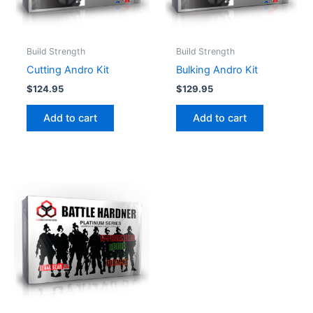
Build Strength
Build Strength
Cutting Andro Kit
Bulking Andro Kit
$
124.95
$
129.95
Add to cart
Add to cart