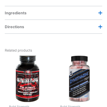
Ingredients
Directions
Related products
Build Strength
Build Strength