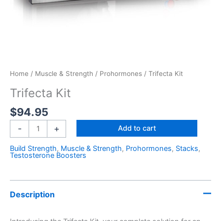
Home
/
Muscle & Strength
/
Prohormones
/ Trifecta Kit
Trifecta Kit
$
94.95
-
+
Add to cart
Build Strength
,
Muscle & Strength
,
Prohormones
,
Stacks
,
Testosterone Boosters
Description