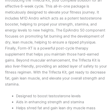
Introducing the Trifecta Kit, your complete solution for an
effective 6-week cycle. This all-in-one package is
meticulously designed to elevate your fitness journey. It
includes M1D Andro which acts as a potent testosterone
booster, helping to propel your strength, stamina, and
energy levels to new heights. The EpiAndro 50 component
focuses on promoting fat burning and the development of
dry, lean muscle, helping to ensure a ripped physique.
Finally, Form-XT is a powerful post-cycle therapy
supplement that helps you maintain those hard-earned
gains. Beyond muscular enhancement, the Trifecta Kit is
also liver-friendly, providing an added layer of safety to your
fitness regimen. With the Trifecta Kit, get ready to decrease
fat, gain lean muscle, and elevate your overall strength and
stamina.
Designed to boost testosterone levels
Aids in enhancing strength and stamina
Helps shred fat and gain lean dry muscle mass