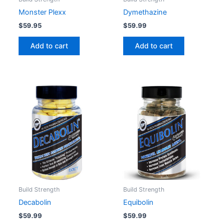
Monster Plexx
Dymethazine
$
59.95
$
59.99
Add to cart
Add to cart
Build Strength
Build Strength
Decabolin
Equibolin
$
59.99
$
59.99