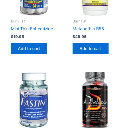
Burn Fat
Burn Fat
Mini Thin Ephedrizine
Metabothin B56
$
19.95
$
49.95
Add to cart
Add to cart