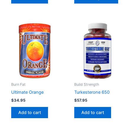
page
Burn Fat
Build Strength
Ultimate Orange
Turkesterone 650
$
34.95
$
57.95
Add to cart
Add to cart