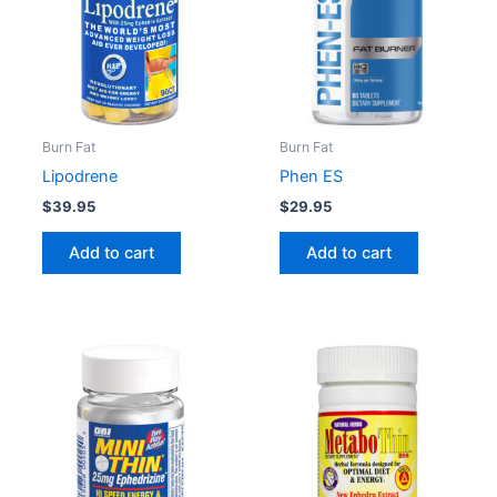
Burn Fat
Burn Fat
Lipodrene
Phen ES
$
39.95
$
29.95
Add to cart
Add to cart