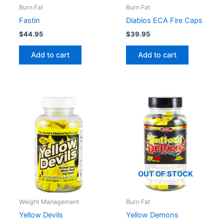
Burn Fat
Burn Fat
Fastin
Diablos ECA Fire Caps
$
44.95
$
39.95
Add to cart
Add to cart
OUT OF STOCK
Weight Management
Burn Fat
Yellow Devils
Yellow Demons