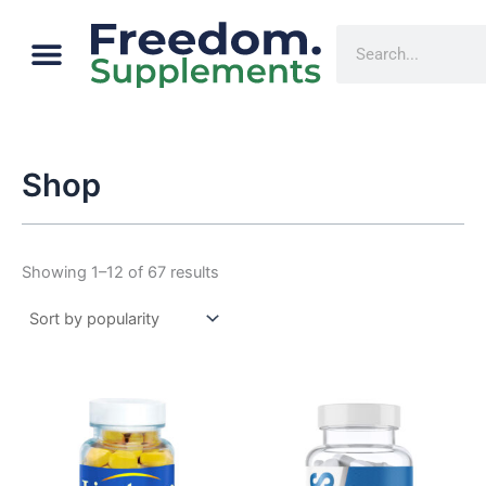
Sorted
Skip
by
Menu
popularity
Cart
Search
to
content
Shop
Showing 1–12 of 67 results