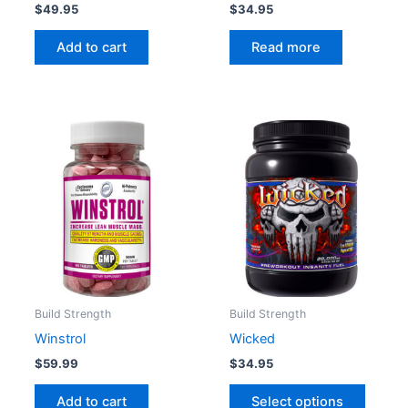
$
49.95
$
34.95
Add to cart
Read more
This
produc
has
multipl
variant
The
option
may
be
Build Strength
Build Strength
chose
Winstrol
Wicked
on
$
59.99
$
34.95
the
produc
Add to cart
Select options