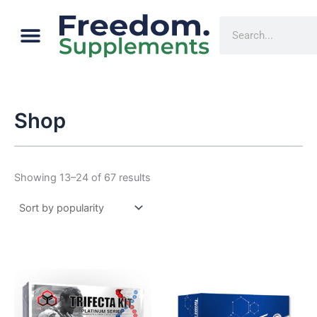
Sorted
Skip
by
Menu
popularity
Cart
Search
to
content
Shop
Showing 13–24 of 67 results