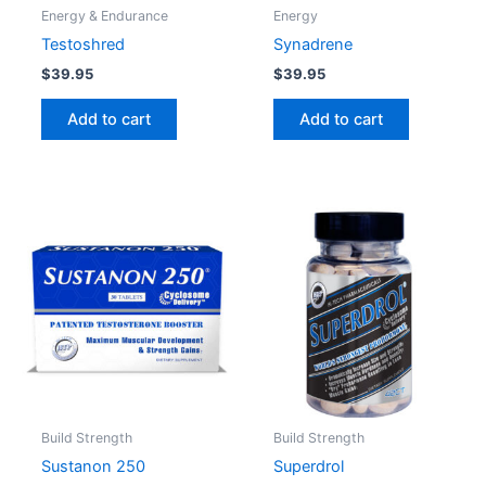
Energy & Endurance
Energy
Testoshred
Synadrene
$
39.95
$
39.95
Add to cart
Add to cart
Build Strength
Build Strength
Sustanon 250
Superdrol