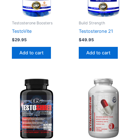
Testosterone Boosters
Build Strength
TestoVite
Testosterone 21
$
29.95
$
49.95
Add to cart
Add to cart