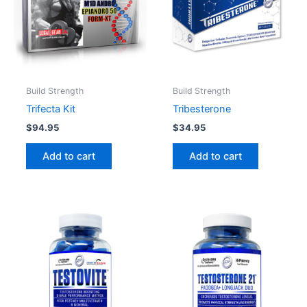
Build Strength
Build Strength
Trifecta Kit
Tribesterone
$
94.95
$
34.95
Add to cart
Add to cart