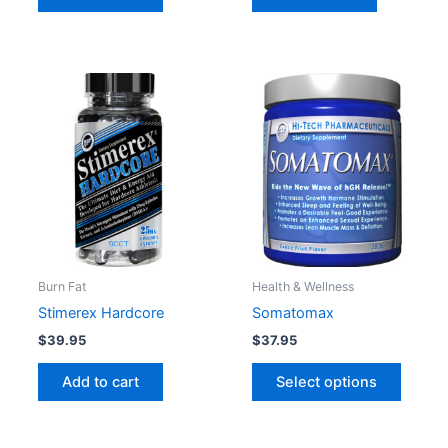
This
produc
has
multipl
variant
The
option
may
be
Burn Fat
Health & Wellness
chose
Stimerex Hardcore
Somatomax
on
$
39.95
$
37.95
the
produc
Add to cart
Select options
page