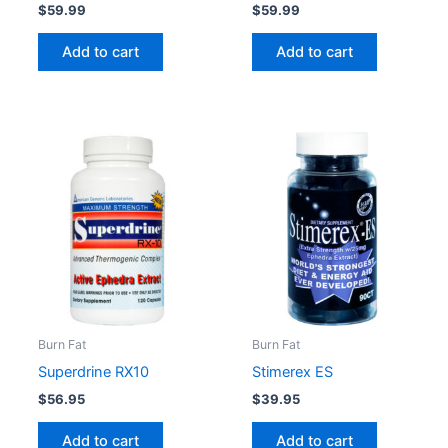
$
59.99
$
59.99
Add to cart
Add to cart
Burn Fat
Burn Fat
Superdrine RX10
Stimerex ES
$
56.95
$
39.95
Add to cart
Add to cart