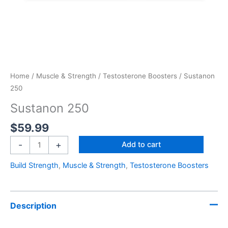
Home
/
Muscle & Strength
/
Testosterone Boosters
/ Sustanon
250
Sustanon 250
$
59.99
-
+
Add to cart
Build Strength
,
Muscle & Strength
,
Testosterone Boosters
Description