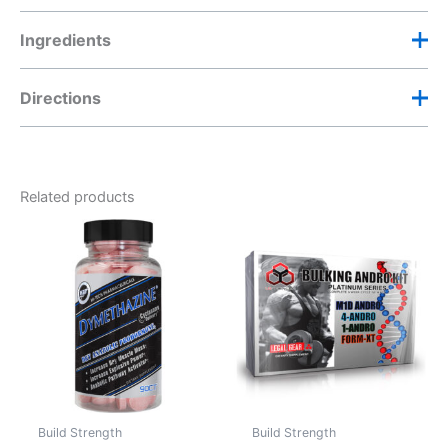
Ingredients
Directions
Sustanon 250 Dosage
Take one (1) tablet daily.
Related products
Do not exceed two (2) tablets daily.
Build Strength
Build Strength