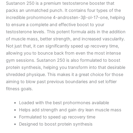
Sustanon 250 is a premium testosterone booster that
packs an unmatched punch. It contains four types of the
incredible prohormone 4-androsten-3β-ol-17-one, helping
to ensure a complete and effective boost to your
testosterone levels. This potent formula aids in the addition
of muscle mass, better strength, and increased vascularity.
Not just that, it can significantly speed up recovery time,
allowing you to bounce back from even the most intense
gym sessions. Sustanon 250 is also formulated to boost
protein synthesis, helping you transform into that desirable
shredded physique. This makes it a great choice for those
aiming to blow past previous boundaries and set loftier
fitness goals.
Loaded with the best prohormones available
Helps add strength and gain dry lean muscle mass
Formulated to speed up recovery time
Designed to boost protein synthesis