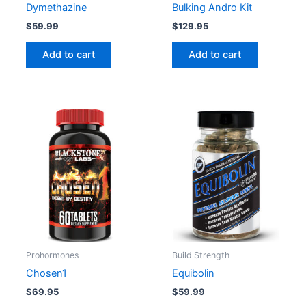
Dymethazine
Bulking Andro Kit
$
59.99
$
129.95
Add to cart
Add to cart
Prohormones
Build Strength
Chosen1
Equibolin
$
69.95
$
59.99