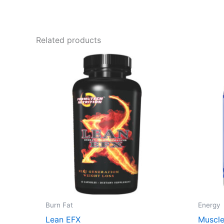
Related products
Burn Fat
Energy
Lean EFX
Muscle