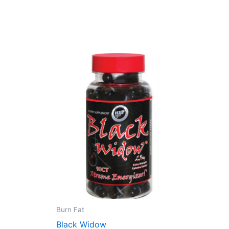
Burn Fat
Black Widow