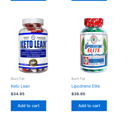
Burn Fat
Burn Fat
Keto Lean
Lipodrene Elite
$
34.95
$
39.95
Add to cart
Add to cart