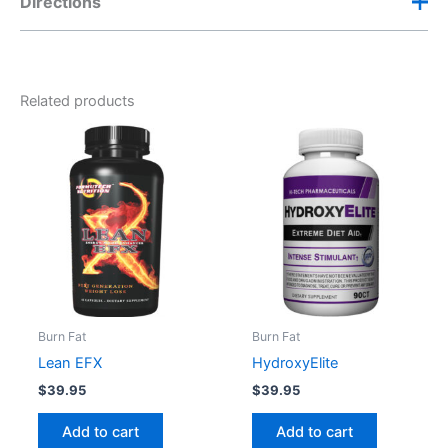
Directions
Her Ab Igniter Dosage
Take one to two (1-2) capsules in the morning and
Related products
one (1) capsule after lunch.
Do not exceed 4 capsules daily.
Burn Fat
Burn Fat
Lean EFX
HydroxyElite
$
39.95
$
39.95
Add to cart
Add to cart