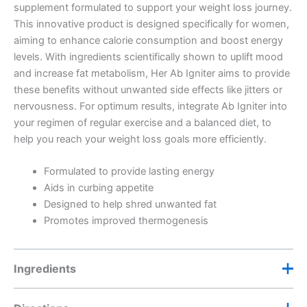
supplement formulated to support your weight loss journey.
This innovative product is designed specifically for women,
aiming to enhance calorie consumption and boost energy
levels. With ingredients scientifically shown to uplift mood
and increase fat metabolism, Her Ab Igniter aims to provide
these benefits without unwanted side effects like jitters or
nervousness. For optimum results, integrate Ab Igniter into
your regimen of regular exercise and a balanced diet, to
help you reach your weight loss goals more efficiently.
Formulated to provide lasting energy
Aids in curbing appetite
Designed to help shred unwanted fat
Promotes improved thermogenesis
Ingredients