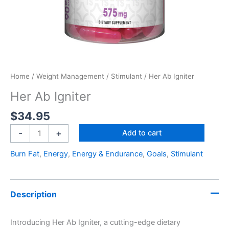
Home
/
Weight Management
/
Stimulant
/ Her Ab Igniter
Her Ab Igniter
$
34.95
-
+
Add to cart
Burn Fat
,
Energy
,
Energy & Endurance
,
Goals
,
Stimulant
Description
Introducing Her Ab Igniter, a cutting-edge dietary