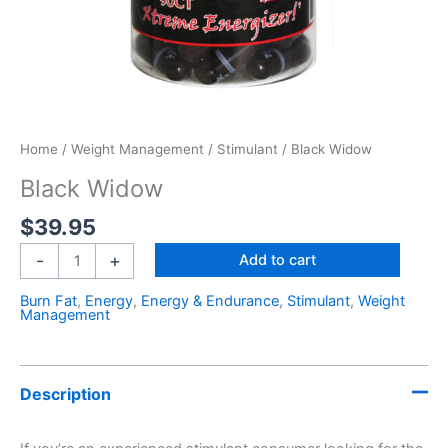
Home
/
Weight Management
/
Stimulant
/ Black Widow
Black Widow
$
39.95
-
+
Add to cart
Burn Fat
,
Energy
,
Energy & Endurance
,
Stimulant
,
Weight
Management
Description