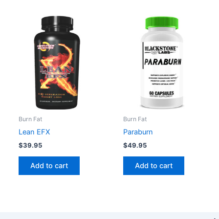
Burn Fat
Burn Fat
Lean EFX
Paraburn
$
39.95
$
49.95
Add to cart
Add to cart