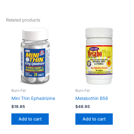
Black Widow Dosage
Take 1 capsule three times daily.
Related products
Do not exceed 4 capsules in any 24-hour period.
Burn Fat
Burn Fat
Mini Thin Ephedrizine
Metabothin B56
$
19.95
$
49.95
Add to cart
Add to cart