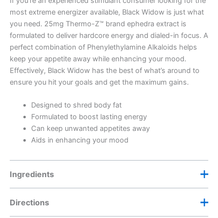
If you’re an experienced stimulant consumer looking for the
most extreme energizer available, Black Widow is just what
you need. 25mg Thermo-Z™ brand ephedra extract is
formulated to deliver hardcore energy and dialed-in focus. A
perfect combination of Phenylethylamine Alkaloids helps
keep your appetite away while enhancing your mood.
Effectively, Black Widow has the best of what’s around to
ensure you hit your goals and get the maximum gains.
Designed to shred body fat
Formulated to boost lasting energy
Can keep unwanted appetites away
Aids in enhancing your mood
Ingredients
Directions