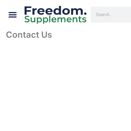
Skip
Menu
Cart
Search
to
content
Contact Us